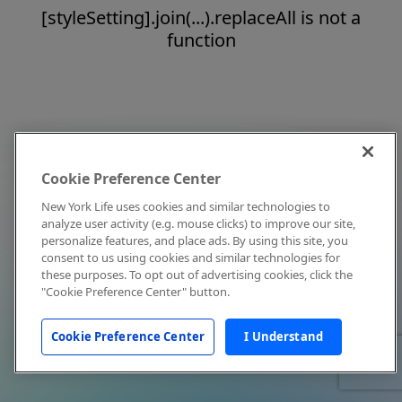
[styleSetting].join(...).replaceAll is not a
function
Cookie Preference Center
New York Life uses cookies and similar technologies to
analyze user activity (e.g. mouse clicks) to improve our site,
personalize features, and place ads. By using this site, you
consent to us using cookies and similar technologies for
these purposes. To opt out of advertising cookies, click the
"Cookie Preference Center" button.
Cookie Preference Center
I Understand