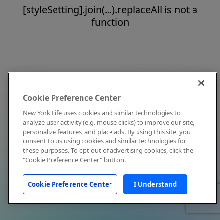
[styleSetting].join(...).replaceAll is not a
function
Cookie Preference Center
New York Life uses cookies and similar technologies to
analyze user activity (e.g. mouse clicks) to improve our site,
personalize features, and place ads. By using this site, you
consent to us using cookies and similar technologies for
these purposes. To opt out of advertising cookies, click the
"Cookie Preference Center" button.
Cookie Preference Center
I Understand